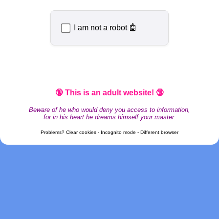
I am not a robot 🤖
🔞 This is an adult website! 🔞
Beware of he who would deny you access to information,
for in his heart he dreams himself your master.
Problems? Clear cookies - Incognito mode - Different browser