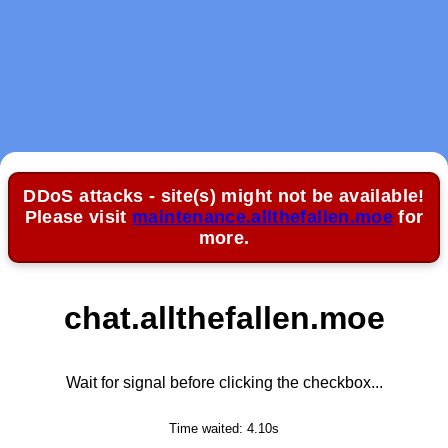
DDoS attacks - site(s) might not be available!
Please visit
maintenance.allthefallen.moe
for
more.
chat.allthefallen.moe
Wait for signal before clicking the checkbox...
Time waited:
4.10
s